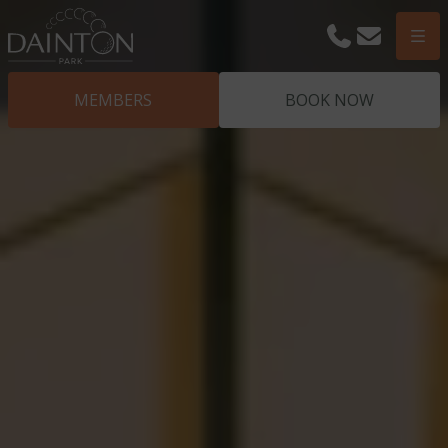
Phone
Email
Men
MEMBERS
BOOK NOW