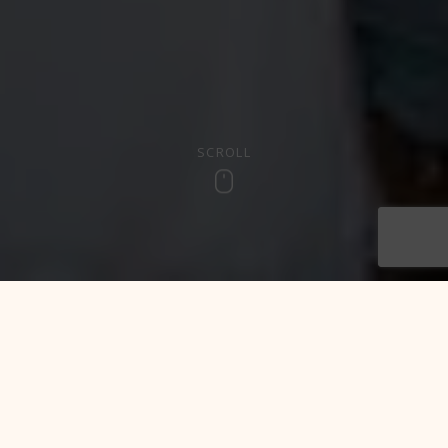
SCROLL
Scroll
Unveil your Dream Wedding
At Dainton Park, our wedding packages are designed
to make planning simple and your celebration
unforgettable. Whether you're imagining a small,
intimate ceremony or a lively gathering with all your