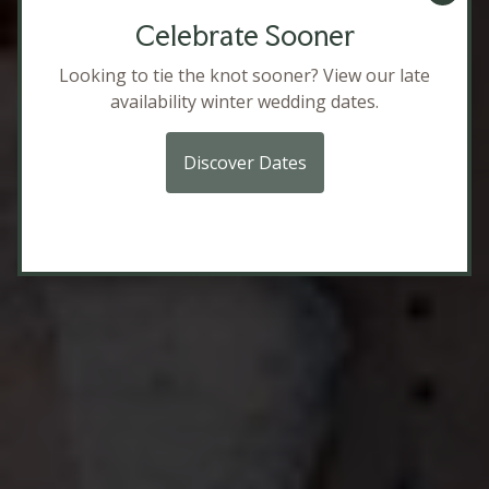
Celebrate Sooner
Looking to tie the knot sooner? View our late
availability winter wedding dates.
Packages
Discover Dates