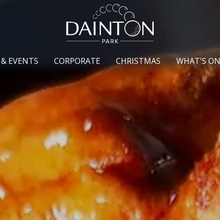
 & EVENTS
CORPORATE
CHRISTMAS
WHAT'S O