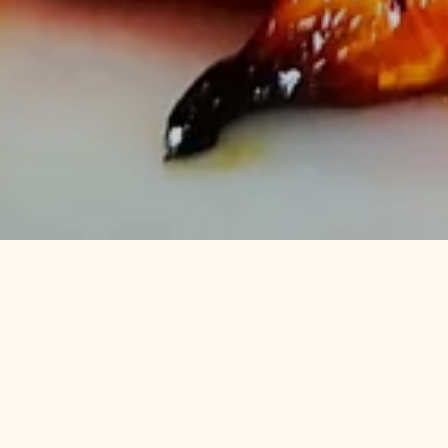
Popula
There's no better way to spend a 