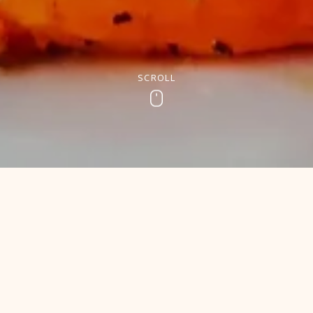
SCROLL
Scroll
SUNDAY AND CHILL
r Sunday Lunch in Newto
Sunday than tucking into a delicious Sunday Carvery. Think s