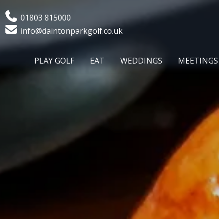
Phone
01803 815000
Email
info@daintonparkgolf.co.uk
PLAY GOLF
EAT
WEDDINGS
MEETINGS