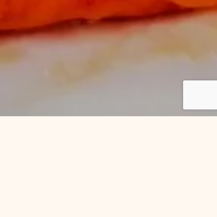
n Abbot
ucculent roast meats, crispy roast