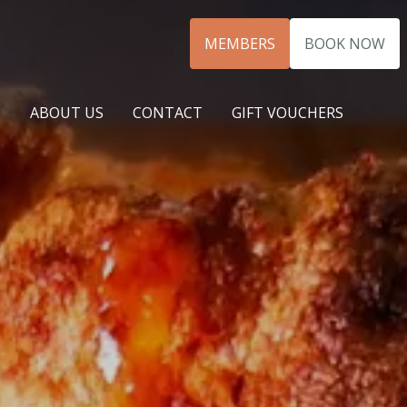
MEMBERS
BOOK NOW
N
ABOUT US
CONTACT
GIFT VOUCHERS