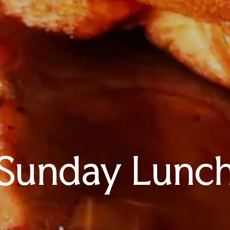
Sunday Lunc