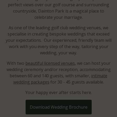
perfect views over our golf course and surrounding
countryside, Dainton Park is a magical place to
celebrate your marriage.
As one of the leading golf club wedding venues, we
specialise in creating bespoke weddings that exceed
your expectations. Our experienced, friendly team will
work with you every step of the way, tailoring your
wedding, your way.
With two
beautiful licensed venues
, we can host your
wedding ceremony and/or reception, accommodating
between 60 and 140 guests, with smaller,
intimate
wedding packages
for 30 - 45 guests available.
Your happy ever after starts here.
Download Wedding Brochure