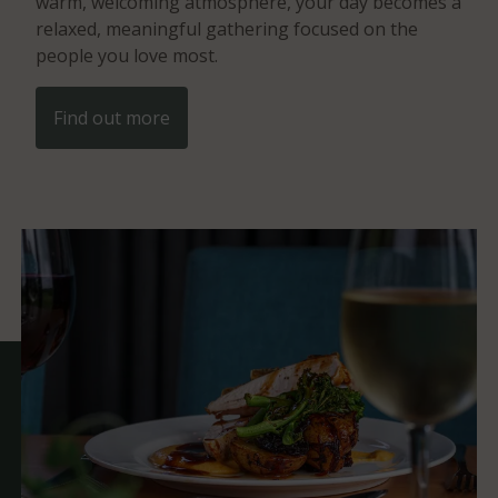
warm, welcoming atmosphere, your day becomes a
relaxed, meaningful gathering focused on the
people you love most.
Find out more