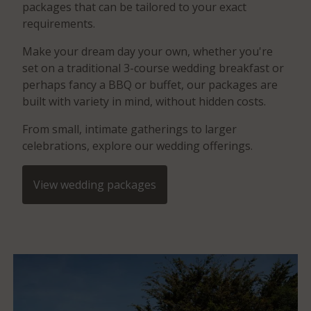
packages that can be tailored to your exact
requirements.
Make your dream day your own, whether you're
set on a traditional 3-course wedding breakfast or
perhaps fancy a BBQ or buffet, our packages are
built with variety in mind, without hidden costs.
From small, intimate gatherings to larger
celebrations, explore our wedding offerings.
View wedding packages