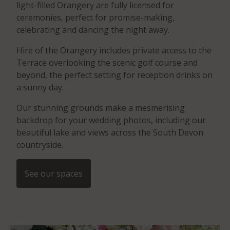
light-filled Orangery are fully licensed for
ceremonies, perfect for promise-making,
celebrating and dancing the night away.
Hire of the Orangery includes private access to the
Terrace overlooking the scenic golf course and
beyond, the perfect setting for reception drinks on
a sunny day.
Our stunning grounds make a mesmerising
backdrop for your wedding photos, including our
beautiful lake and views across the South Devon
countryside.
See our spaces