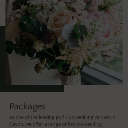
Packages
As one of the leading golf club wedding venues in
Devon, we offer a range of flexible wedding