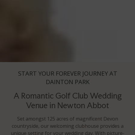
START YOUR FOREVER JOURNEY AT
DAINTON PARK
A Romantic Golf Club Wedding
Venue in Newton Abbot
Set amongst 125 acres of magnificent Devon
countryside, our welcoming clubhouse provides a
unique setting for your wedding day. With picture-