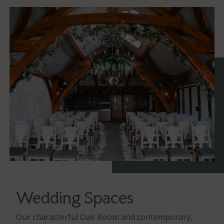
Wedding Spaces
Our characterful Oak Room and contemporary,