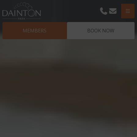
Phone
Email
Men
MEMBERS
BOOK NOW