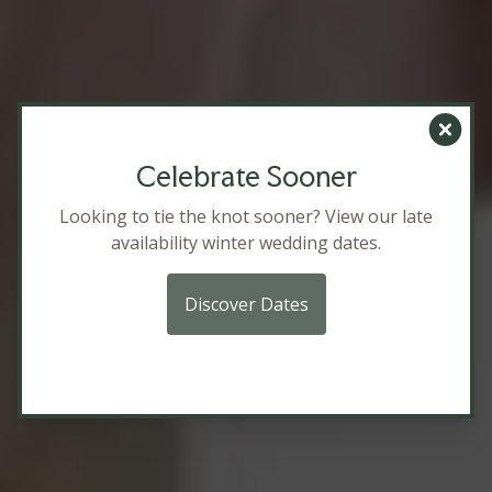
Clos
Celebrate Sooner
Looking to tie the knot sooner? View our late
availability winter wedding dates.
Discover Dates