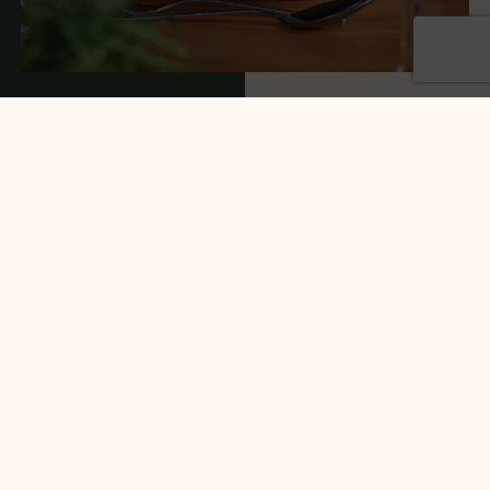
Food
At Dainton Park, we offer a selection of
mouthwatering menu options to suit all tastes. We
understand how important great food and service
is to your wedding day, which is why we pride
ourselves on our fantastic offerings for both.
Our team of talented chefs concoct delicious dishes
from locally sourced ingredients, guaranteed to
satisfy you and your guests.
From BBQs plated and served to classic 3-course
menus, whatever you have pinned on your