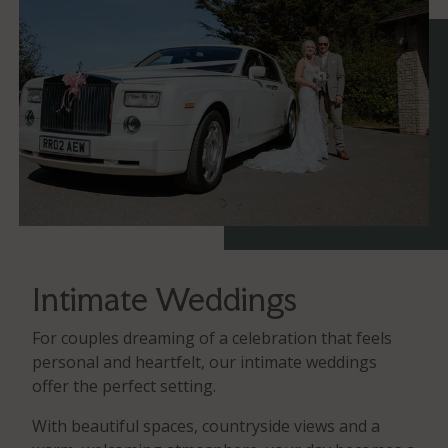
Intimate Weddings
For couples dreaming of a celebration that feels
personal and heartfelt, our intimate weddings
offer the perfect setting.
With beautiful spaces, countryside views and a