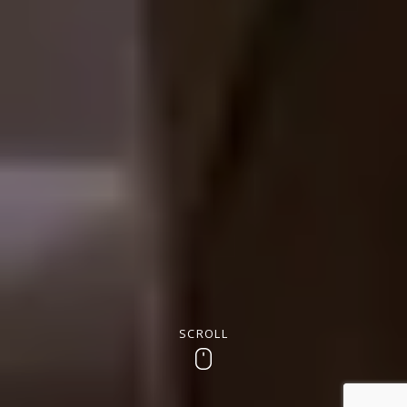
SCROLL
Scroll