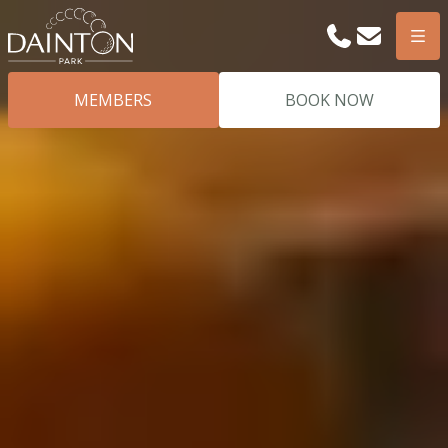
Phone
Email
Men
MEMBERS
BOOK NOW