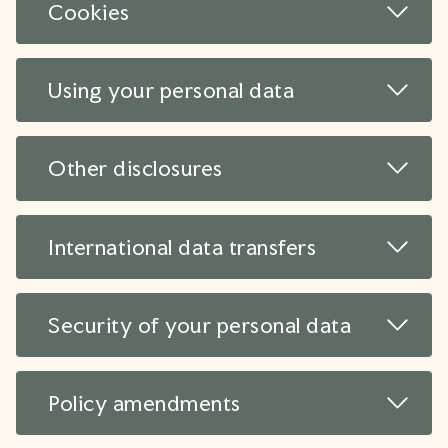
Read 
Cookies
Read 
Using your personal data
Read 
Other disclosures
Read 
International data transfers
Read 
Security of your personal data
Read 
Policy amendments