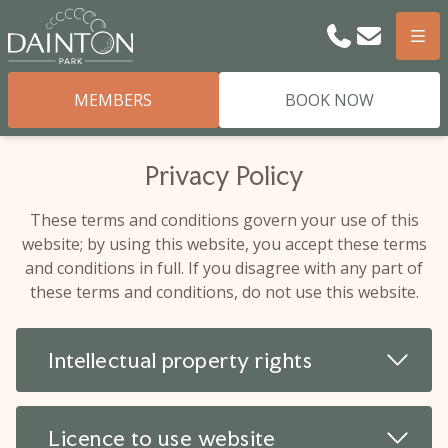
Phone
Email
Men
MEMBERS
BOOK NOW
Privacy Policy
These terms and conditions govern your use of this
website; by using this website, you accept these terms
and conditions in full. If you disagree with any part of
these terms and conditions, do not use this website.
Read 
Intellectual property rights
Read 
Licence to use website