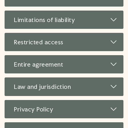
Read 
Limitations of liability
Read 
Restricted access
Read 
Entire agreement
Read 
Law and jurisdiction
Read 
Privacy Policy