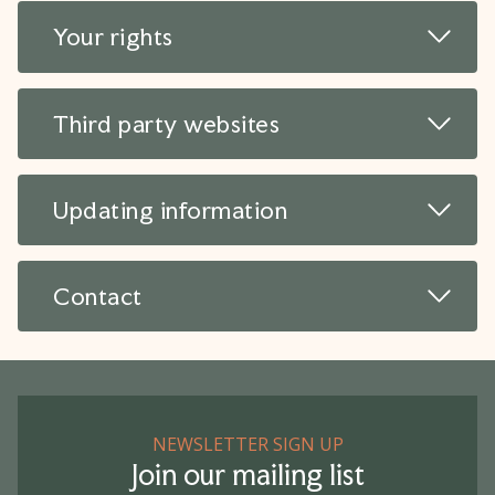
Read 
Your rights
Read 
Third party websites
Read 
Updating information
Read 
Contact
NEWSLETTER SIGN UP
Join our mailing list