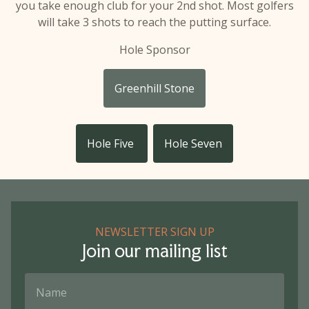
you take enough club for your 2nd shot. Most golfers
will take 3 shots to reach the putting surface.
Hole Sponsor
Greenhill Stone
Hole Five
Hole Seven
NEWSLETTER SIGN UP
Join our mailing list
Name
Email Address