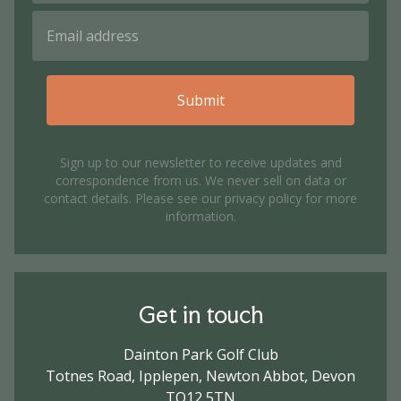
Submit
Sign up to our newsletter to receive updates and
correspondence from us. We never sell on data or
contact details. Please see our
privacy policy
for more
information.
Get in touch
Dainton Park Golf Club
Totnes Road, Ipplepen, Newton Abbot, Devon
TQ12 5TN