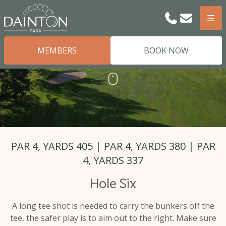
Phone
Email
Men
MEMBERS
BOOK NOW
SCROLL
Scroll
PAR 4, YARDS 405 | PAR 4, YARDS 380 | PAR
4, YARDS 337
Hole Six
A long tee shot is needed to carry the bunkers off the
tee, the safer play is to aim out to the right. Make sure