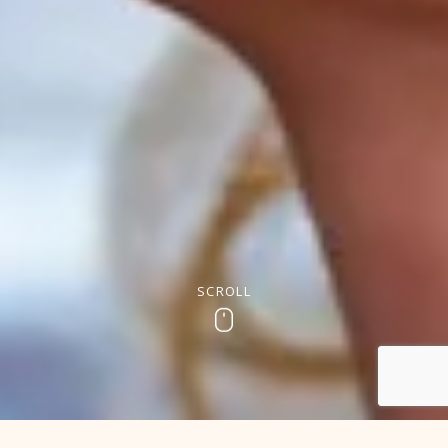
SCROLL
Scroll