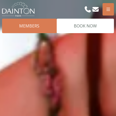
Phone
Email
Men
MEMBERS
BOOK NOW